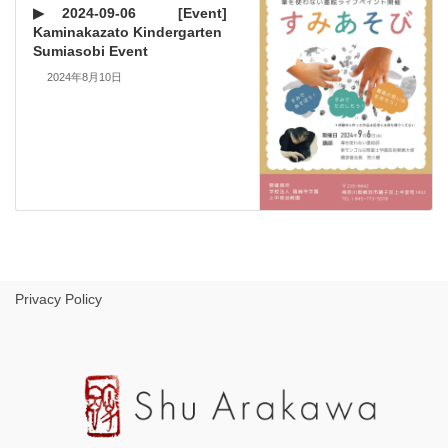
▶ 2024-09-06 [Event]
Kaminakazato Kindergarten
Sumiasobi Event
2024年8月10日
Privacy Policy