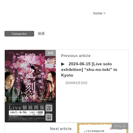
home >
個展
Categories
個展
Previous article
▶ 2024-06-15 [Live solo
exhibition] “shu-no-toki” in
Kyoto
2024年6月15日
イベント
Next article