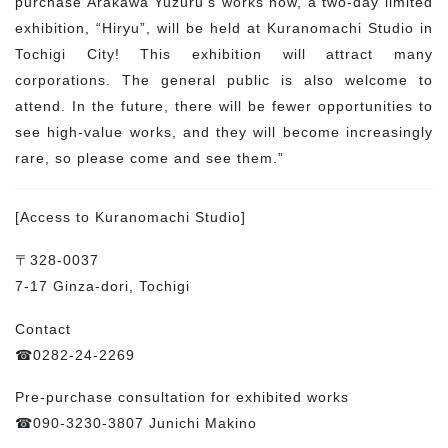
purchase Arakawa Yuzuru’s works now, a two-day limited
exhibition, “Hiryu”, will be held at Kuranomachi Studio in
Tochigi City! This exhibition will attract many
corporations. The general public is also welcome to
attend. In the future, there will be fewer opportunities to
see high-value works, and they will become increasingly
rare, so please come and see them.”
[Access to Kuranomachi Studio]
〒328-0037
7-17 Ginza-dori, Tochigi
Contact
☎0282-24-2269
Pre-purchase consultation for exhibited works
☎090-3230-3807 Junichi Makino