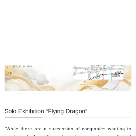
Solo Exhibition “Flying Dragon”
“While there are a succession of companies wanting to